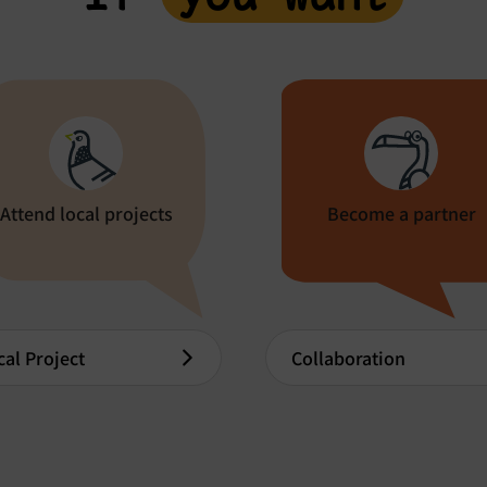
Attend local projects
Become a partner
cal Project
Collaboration