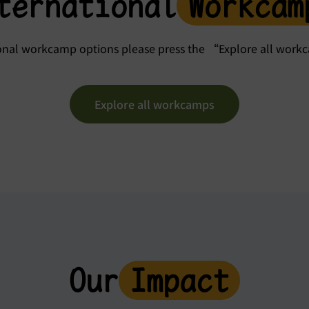
ternational
Workcam
ional workcamp options please press the “Explore all wor
Explore all workcamps
Our
Impact