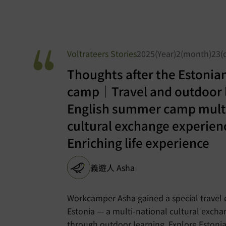
Voltrateers Stories
2025(Year)2(month)23(
Thoughts after the Estonia
camp｜Travel and outdoor 
English summer camp multi
cultural exchange experie
Enriching life experience
義遊人 Asha
Workcamper Asha gained a special travel 
Estonia — a multi-national cultural exch
through outdoor learning. Explore Estonia