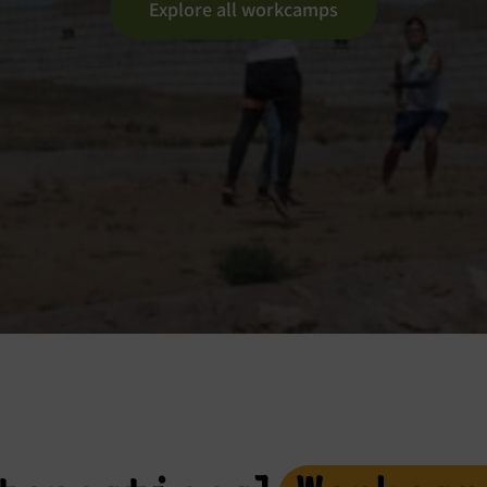
Explore all workcamps