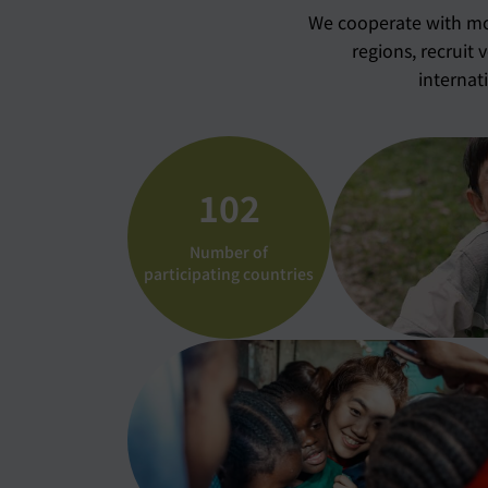
We cooperate with mor
regions, recruit 
internat
102
Number of
participating countries