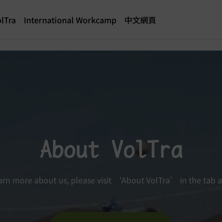
lTra
International Workcamp
中文網頁
About VolTra
arn more about us, please visit ‘About VolTra’ in the tab 