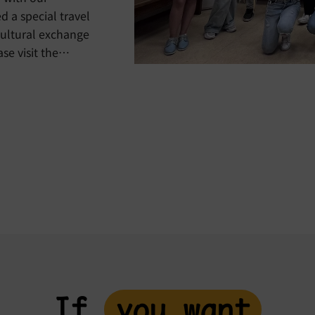
a special travel
cultural exchange
%9b%e6%b2%99%e5%b0%bc%e4%ba%9e%e6%97%85%e9%8
e4%bb%a4%e7%87%9f%e5%a4%9a%e5%9c%8b%e6%96
If
you want