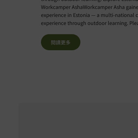
Workcamper AshaWorkcamper Asha gained 
experience in Estonia — a multi-national 
experience through outdoor learning. Please visit the
Chinese version of the blog here:
https://voltra.org/blog/%e6%84
閱讀更多
%e8%8b%b1%e8%aa%9e%e5%a4%8f%