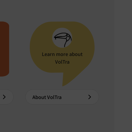
Learn more about
VolTra
About VolTra