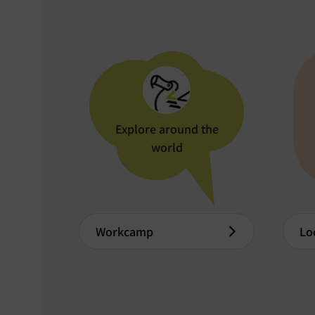
Explore around the
world
Workcamp
Lo