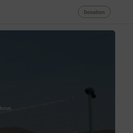
Donation
above.