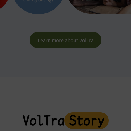
Learn more about VolTra
VolTra
Story