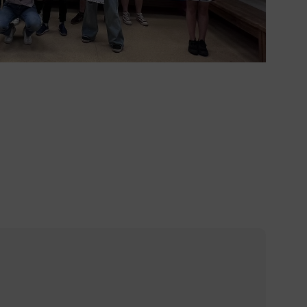
1%8a%e8%88%87%e6%88%b6%e5%a4%96%e5%ad%b8%e7
%87%e5%8c%96%e4%ba%a4/