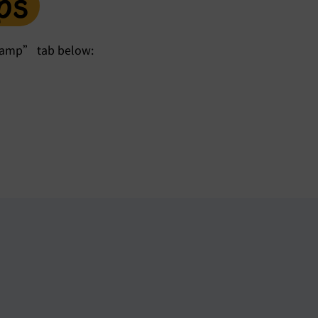
ps
kcamp” tab below: