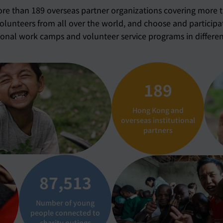
e than 189 overseas partner organizations covering more 
volunteers from all over the world, and choose and participa
ional work camps and volunteer service programs in differen
189
Hong Kong and
overseas institutional
partners
87,537
Number of young
people connected to
charity outings