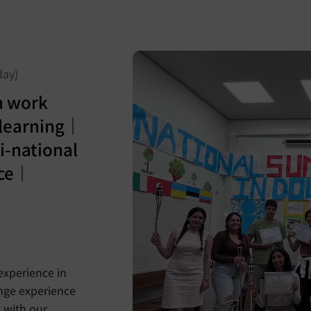
day)
n work
learning｜
-national
nce｜
experience in
ange experience
 with our