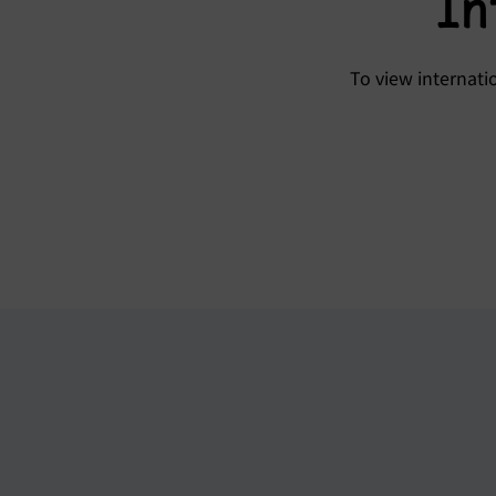
In
To view internat