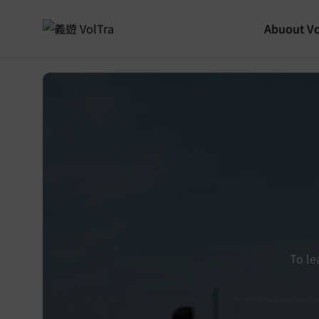
Abuout Vo
To le