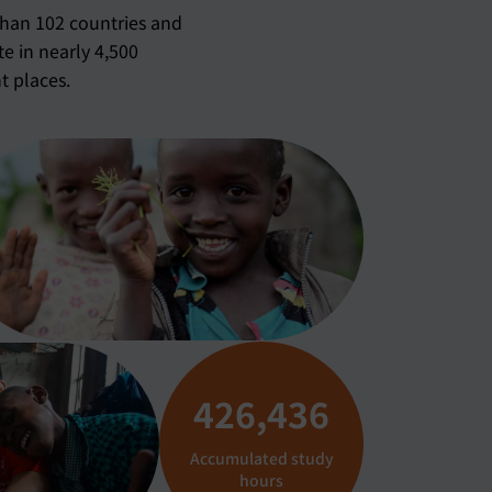
than 102 countries and
te in nearly 4,500
t places.
426,551
Accumulated study
hours